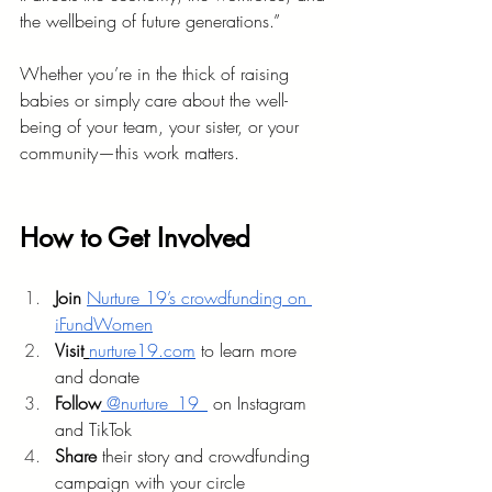
the wellbeing of future generations.”
Whether you’re in the thick of raising 
babies or simply care about the well-
being of your team, your sister, or your 
community—this work matters.
How to Get Involved
Join 
Nurture 19’s crowdfunding on 
iFundWomen
Visit
nurture19.com
 to learn more 
and donate
Follow
 @nurture_19_
 on Instagram 
and TikTok
Share
 their story and crowdfunding 
campaign with your circle