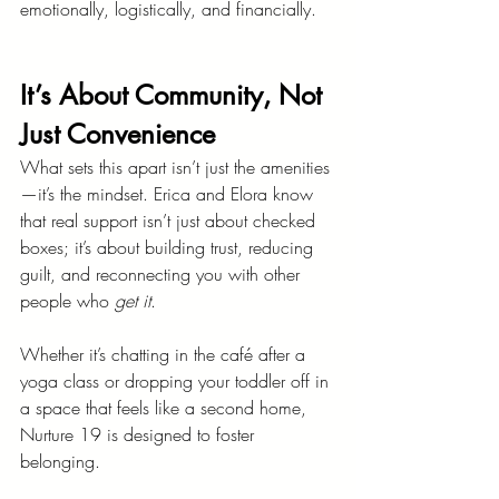
emotionally, logistically, and financially.
It’s About Community, Not 
Just Convenience
What sets this apart isn’t just the amenities
—it’s the mindset. Erica and Elora know 
that real support isn’t just about checked 
boxes; it’s about building trust, reducing 
guilt, and reconnecting you with other 
people who 
get it
.
Whether it’s chatting in the café after a 
yoga class or dropping your toddler off in 
a space that feels like a second home, 
Nurture 19 is designed to foster 
belonging.