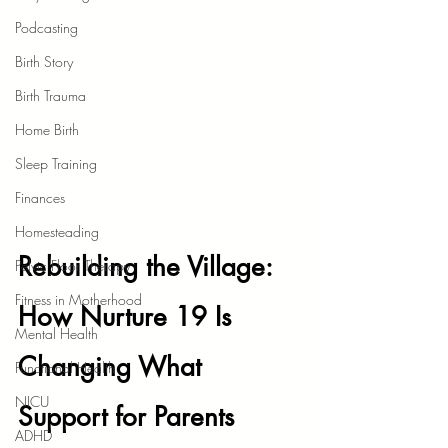
Podcasting
Birth Story
Birth Trauma
Home Birth
Sleep Training
Finances
Homesteading
Rebuilding the Village: 
Pelvic Floor Therapy
Fitness in Motherhood
How Nurture 19 Is 
Mental Health
Changing What 
Functional Health
NICU
Support for Parents 
ADHD