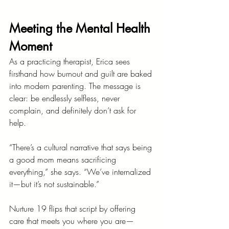
Meeting the Mental Health 
Moment
As a practicing therapist, Erica sees 
firsthand how burnout and guilt are baked 
into modern parenting. The message is 
clear: be endlessly selfless, never 
complain, and definitely don’t ask for 
help.
“There’s a cultural narrative that says being 
a good mom means sacrificing 
everything,” she says. “We’ve internalized 
it—but it’s not sustainable.”
Nurture 19 flips that script by offering 
care that meets you where you are—