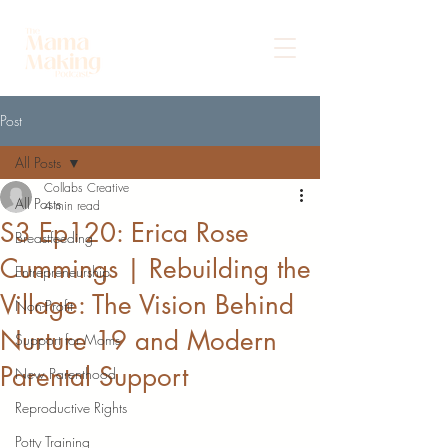
Post
All Posts
Collabs Creative
All Posts
4 min read
S3 Ep120: Erica Rose
Breastfeeding
Cummings | Rebuilding the
Entrepreneurship
Village: The Vision Behind
Non-Profit
Nurture 19 and Modern
Support for Moms
Parental Support
New Parenthood
Reproductive Rights
Potty Training