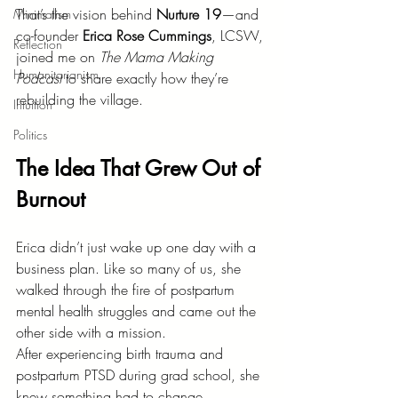
That’s the vision behind 
Nurture 19
—and 
Minimalism
co-founder 
Erica Rose Cummings
, LCSW, 
Reflection
joined me on 
The Mama Making 
Humanitarianism
Podcast
 to share exactly how they’re 
rebuilding the village.
Intuition
Politics
The Idea That Grew Out of 
Burnout
Erica didn’t just wake up one day with a 
business plan. Like so many of us, she 
walked through the fire of postpartum 
mental health struggles and came out the 
other side with a mission.
After experiencing birth trauma and 
postpartum PTSD during grad school, she 
knew something had to change.