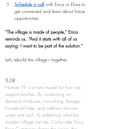
Schedule a call
 with Erica or Elora to 
get connected and learn about future 
opportunities
“The village is made of people,” Erica 
reminds us. “And it starts with all of us 
saying: I want to be part of the solution.”
Let’s rebuild the village—together.
TL;DR
Nurture 19 is a new model for how we 
support families. By combining on-
demand childcare, coworking, therapy, 
household help, and wellness services 
under one roof, it’s redefining what the 
modern village can be. Co-founder Erica 
Rose Cummings shares the vision, the 