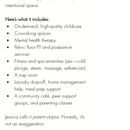
intentional space.
Here’s what it includes:
On-demand, high-quality childcare
Coworking spaces
Mental health therapy
Pelvic floor PT and postpartum 
services
Fitness and spa amenities (yes—cold 
plunge, steam, massage, esthetician)
A nap room
Laundry drop-off, home management 
help, meal prep support
A community café, peer support 
groups, and parenting classes
Jessica calls it 
parent utopia
. Honestly, it’s 
not an exaggeration.