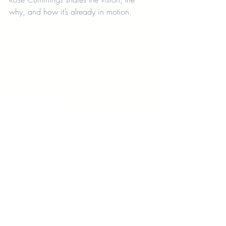
why, and how it’s already in motion.
parental burnout
support for working parents
postpartum care
maternal mental health
coworking for moms
how to build a modern village
Nurture 19
childcare with wellness services
parent support systems
motherhood and entrepreneurship