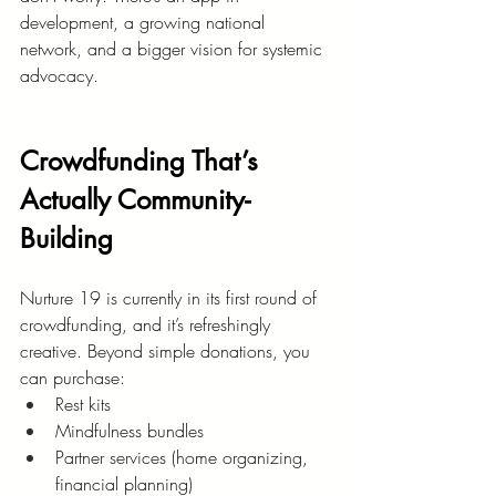
development, a growing national 
network, and a bigger vision for systemic 
advocacy.
Crowdfunding That’s 
Actually Community-
Building
Nurture 19 is currently in its first round of 
crowdfunding, and it’s refreshingly 
creative. Beyond simple donations, you 
can purchase:
Rest kits
Mindfulness bundles
Partner services (home organizing, 
financial planning)