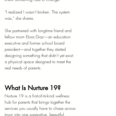
“I realized I wasn’t broken. The system 
was,” she shares.
She partnered with longtime friend and 
fellow mom Elora Diaz—an education 
executive and former school board 
president—and together they started 
designing something that didn’t yet exist: 
a physical space designed to meet the 
real needs of parents.
What Is Nurture 19?
Nurture 19 is a first-of-its-kind wellness 
hub for parents that brings together the 
services you usually have to chase across 
town into one supportive, beautiful, 