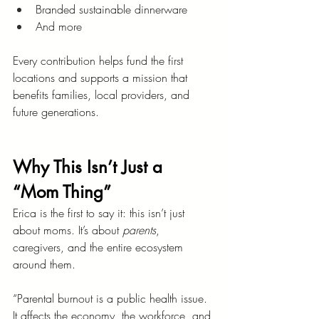
Branded sustainable dinnerware
And more
Every contribution helps fund the first 
locations and supports a mission that 
benefits families, local providers, and 
future generations.
Why This Isn’t Just a 
“Mom Thing”
Erica is the first to say it: this isn’t just 
about moms. It’s about 
parents
, 
caregivers, and the entire ecosystem 
around them.
“Parental burnout is a public health issue. 
It affects the economy, the workforce, and 