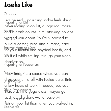
Looks Like
Education
Outdoor
Let’s be real—parenting today feels like a 
Preparing for Birth
never-ending to-do list, a logistical maze, 
Author
and a crash course in multitasking no one 
warned you about. You’re supposed to 
Infertility
build a career, raise kind humans, care 
Trauma-Informed Care
for your mental and physical health, and 
do it all while smiling through your sleep 
IVF
deprivation.
Preparing for Postpartum
Perimenopause
Now imagine a space where you can 
drop your child off with trusted care, finish 
Birth Worker
a few hours of work in peace, see your 
Child Development
therapist, hit a yoga class, maybe get 
your laundry done—and leave with 
Family Support
less
 on your list than when you walked in.
Sponsored