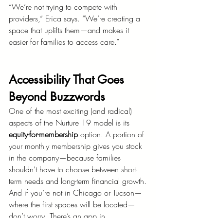
“We’re not trying to compete with 
providers,” Erica says. “We’re creating a 
space that uplifts them—and makes it 
easier for families to access care.”
Accessibility That Goes 
Beyond Buzzwords
One of the most exciting (and radical) 
aspects of the Nurture 19 model is its 
equity-for-membership
 option. A portion of 
your monthly membership gives you stock 
in the company—because families 
shouldn’t have to choose between short-
term needs and long-term financial growth.
And if you’re not in Chicago or Tucson—
where the first spaces will be located—
don’t worry. There’s an app in 