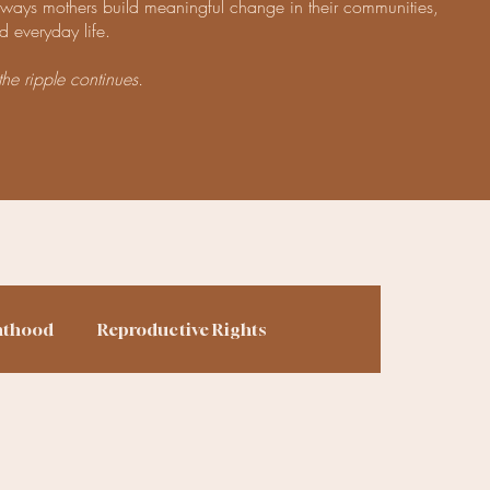
e ways mothers build meaningful change in their communities,
d everyday life.
the ripple continues.
nthood
Reproductive Rights
ing
Finances
Homesteading