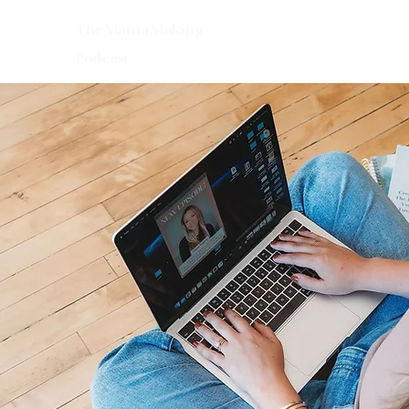
The Mama Making
Podcast