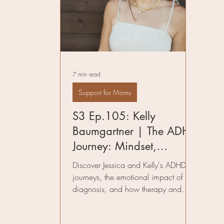
Pelvic Floor Therapy
Fitness in Mo
Preparing for Birth
Author
Infe
7 min read
Birth Worker
Support for Moms
S3 Ep.105: Kelly
Baumgartner | The ADHD
Journey: Mindset,
Motherhood, and Self-
Discover Jessica and Kelly's ADHD
Compassion
journeys, the emotional impact of late
diagnosis, and how therapy and
coaching helped them thrive.