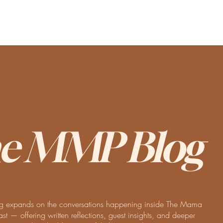
e MMP Blog
 expands on the conversations happening inside The Mama
t — offering written reflections, guest insights, and deeper