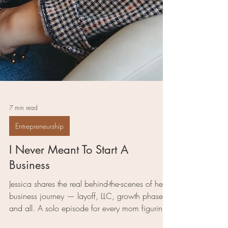
7 min read
Entrepreneurship
I Never Meant To Start A