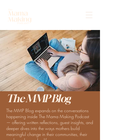
The MMP Blog
The MMP Blog expands on the conversations
happening inside The Mama Making Podcast
— offering written reflections, guest insights, and
deeper dives into the ways mothers build
meaningful change in their communities, their