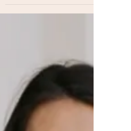
Business
Jessica shares the real behind-the-scenes of her
business journey — layoff, LLC, growth phase,
and all. A solo episode for every mom figuring
it out in real time.