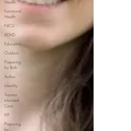
Health
Functional
Health
NICU
ADHD
Education
Outdoor
Preparing
for Birth
Author
Infertility
Trauma-
Informed
Care
IVF
Preparing
for