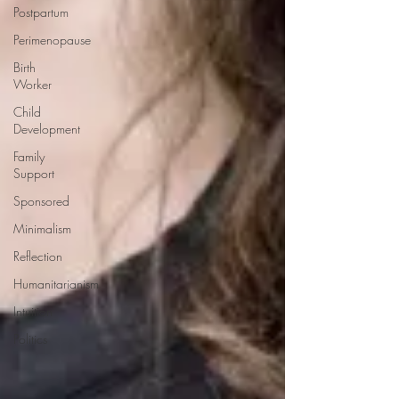
Postpartum
Perimenopause
Birth
Worker
Child
Development
Family
Support
Sponsored
Minimalism
Reflection
Humanitarianism
Intuition
Politics