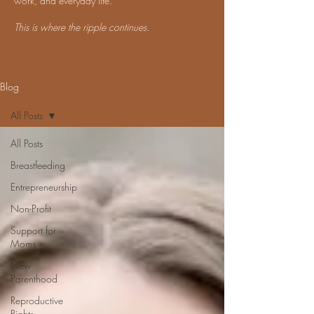
work, and everyday life.
This is where the ripple continues.
Blog
All Posts
All Posts
Breastfeeding
Entrepreneurship
Non-Profit
Support for
Moms
New
Parenthood
Reproductive
Rights