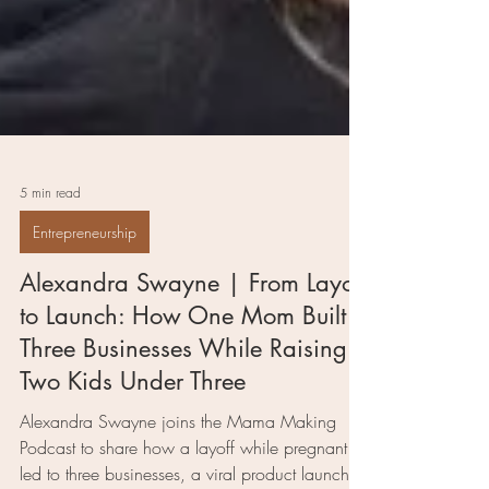
5 min read
Entrepreneurship
Alexandra Swayne | From Layoff
to Launch: How One Mom Built
Three Businesses While Raising
Two Kids Under Three