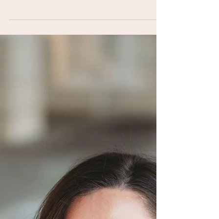
Alexandra Swayne joins the Mama Making
Podcast to share how a layoff while pregnant
led to three businesses, a viral product launch,
and a community of 600 women.