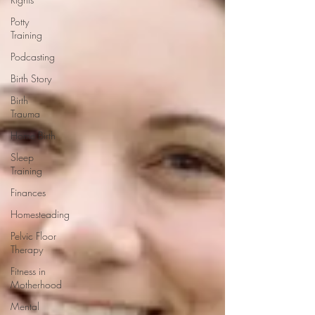
Potty
Training
Podcasting
Birth Story
Birth
Trauma
Home Birth
Sleep
Training
Finances
Homesteading
Pelvic Floor
Therapy
Fitness in
Motherhood
Mental