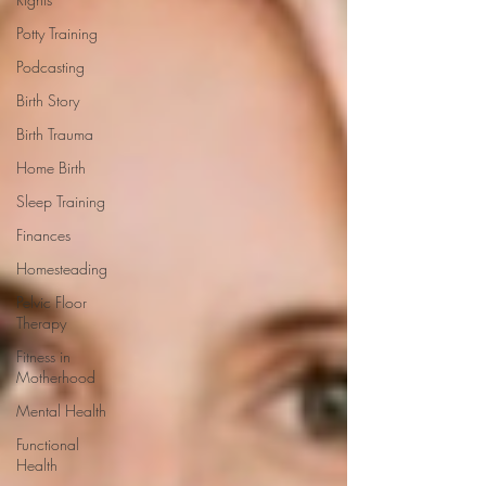
Potty Training
Podcasting
Birth Story
Birth Trauma
Home Birth
Sleep Training
Finances
Homesteading
Pelvic Floor
Therapy
Fitness in
Motherhood
Mental Health
Functional
Health