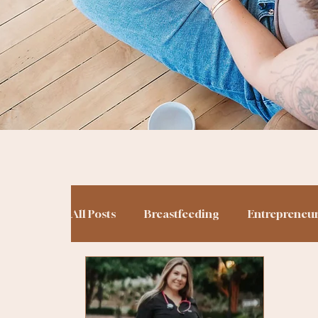
All Posts
Breastfeeding
Entrepreneu
Potty Training
Podcasting
Birt