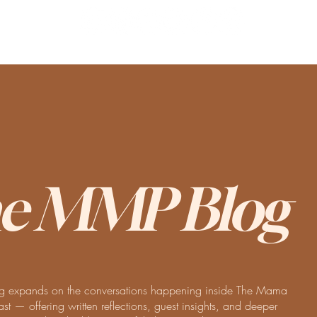
e MMP Blog
 expands on the conversations happening inside The Mama
t — offering written reflections, guest insights, and deeper