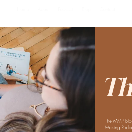
Home
About
Podcast
Blog
Contact
Th
The MMP Blog
Making Podcas