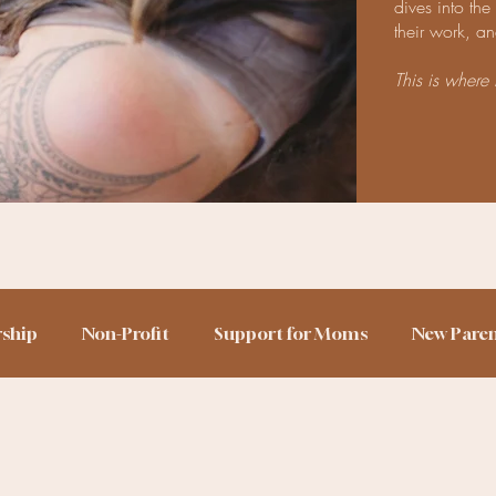
dives into th
their work, an
This is where 
rship
Non-Profit
Support for Moms
New Pare
h Story
Birth Trauma
Home Birth
Sleep Train