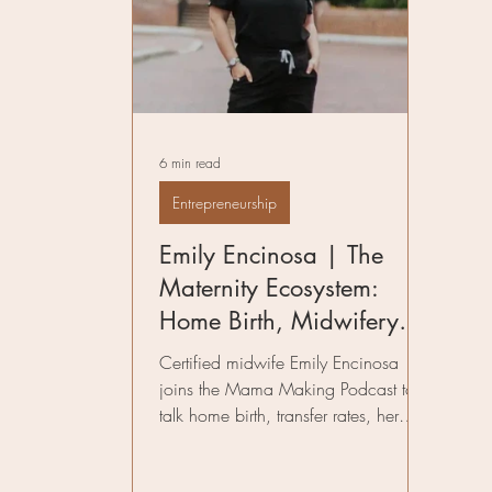
Pelvic Floor Therapy
Fitness in Mo
Preparing for Birth
Author
Infe
6 min read
Birth Worker
Entrepreneurship
Emily Encinosa | The
Maternity Ecosystem:
Home Birth, Midwifery
Care, and the Future of
Certified midwife Emily Encinosa
Community-Based Birth
joins the Mama Making Podcast to
talk home birth, transfer rates, her
maternity ecosystem, and the future of
community-based birth care.