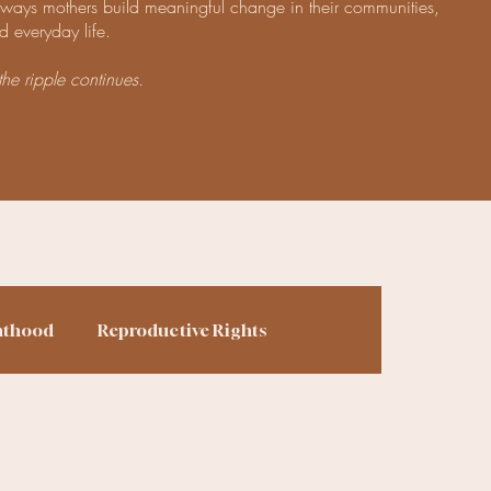
e ways mothers build meaningful change in their communities,
d everyday life.
the ripple continues.
nthood
Reproductive Rights
ing
Finances
Homesteading