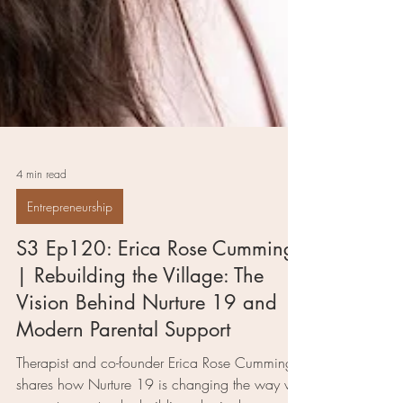
4 min read
Entrepreneurship
S3 Ep120: Erica Rose Cummings
| Rebuilding the Village: The
Vision Behind Nurture 19 and
Modern Parental Support