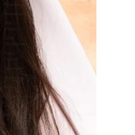
Postpartum
Perimenopause
Birth
Worker
Child
Development
Family
Support
Sponsored
Minimalism
Reflection
Humanitarianism
Intuition
Politics