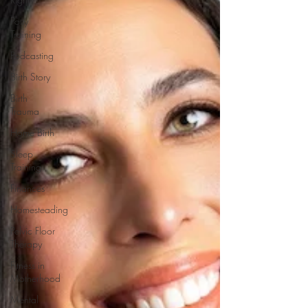
Potty
Training
Podcasting
Birth Story
Birth
Trauma
Home Birth
Sleep
Training
Finances
Homesteading
Pelvic Floor
Therapy
Fitness in
Motherhood
Mental