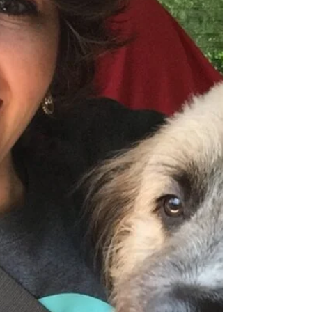
Making Podcast to demystify the lab side of IVF,
from egg retrieval to embryo transfer. Learn
about PGT testing, success rates, and how she
supports families - including through her own
surrogacy journey.