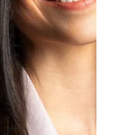
Health
Functional
Health
NICU
ADHD
Education
Outdoor
Preparing
for Birth
Author
Infertility
Trauma-
Informed
Care
IVF
Preparing
for