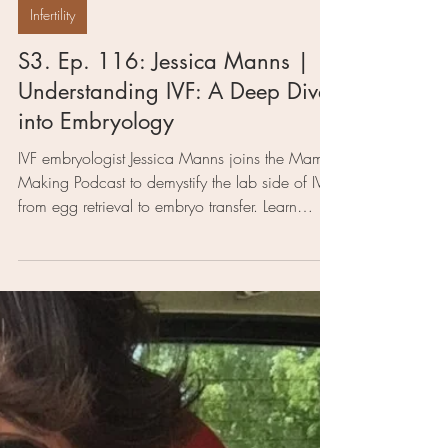
3 min read
Infertility
S3. Ep. 116: Jessica Manns |
Understanding IVF: A Deep Dive
into Embryology
IVF embryologist Jessica Manns joins the Mama