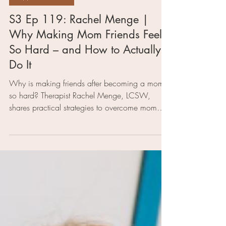
4 min read
Support for Moms
S3 Ep 119: Rachel Menge |
Why Making Mom Friends Feels
So Hard – and How to Actually
Do It
Why is making friends after becoming a mom
so hard? Therapist Rachel Menge, LCSW,
shares practical strategies to overcome mom
friend anxiety, build community, and find
connection again—without the pressure.