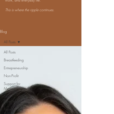
work, and everyday life.
This is where the ripple continues.
Blog
All Posts
All Posts
Breastfeeding
Entrepreneurship
Non-Profit
Support for
Moms
New
Parenthood
Reproductive
Rights