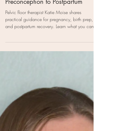
4 min read
Support for Moms
S 3. Ep. 118: Katie Moise |
Prepping Your Pelvic Floor: From
Preconception to Postpartum
Pelvic floor therapist Katie Moise shares
practical guidance for pregnancy, birth prep,
and postpartum recovery. Learn what you can
do to support your core, relieve pain, and
connect with your body from the first trimester
through labor and beyond.