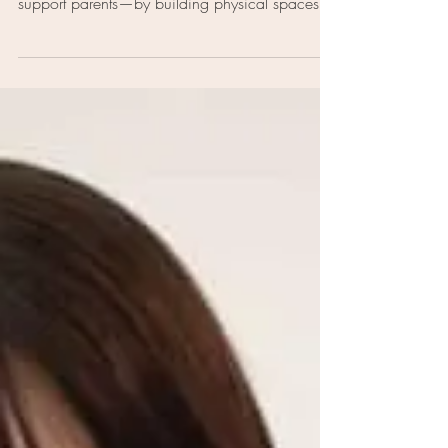
Therapist and co-founder Erica Rose Cummings
shares how Nurture 19 is changing the way we
support parents—by building physical spaces
that provide childcare, community, wellness,
and advocacy, all in one place.