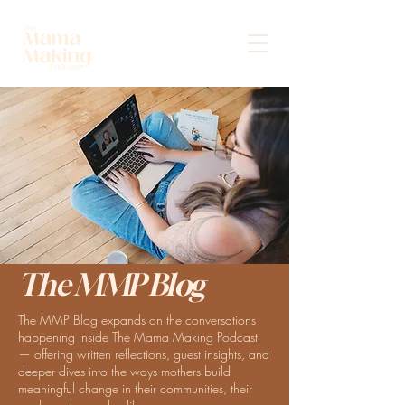
The MMP Blog
The MMP Blog expands on the conversations
happening inside The Mama Making Podcast
— offering written reflections, guest insights, and
deeper dives into the ways mothers build
meaningful change in their communities, their