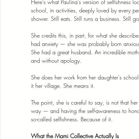
Here's what Paulina's version of selfishness loo
school, in activities, deeply loved by every per
shower. Still eats. Still runs a business. Still g
She credits this, in part, for what she descri
had anxiety — she was probably born anxious
She had a great husband. An incredible mother
and without apology.
She does her work from her daughter's school
it her village. She means it.
The point, she is careful to say, is not that h
way — and having the self-awareness to honor
so-called selfishness. Because of it.
What the Mami Collective Actually Is