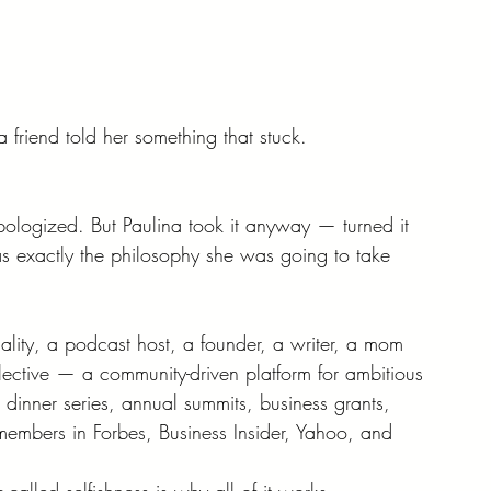
friend told her something that stuck.
pologized. But Paulina took it anyway — turned it 
was exactly the philosophy she was going to take 
ality, a podcast host, a founder, a writer, a mom 
ctive — a community-driven platform for ambitious 
inner series, annual summits, business grants, 
members in Forbes, Business Insider, Yahoo, and 
o-called selfishness is why all of it works.