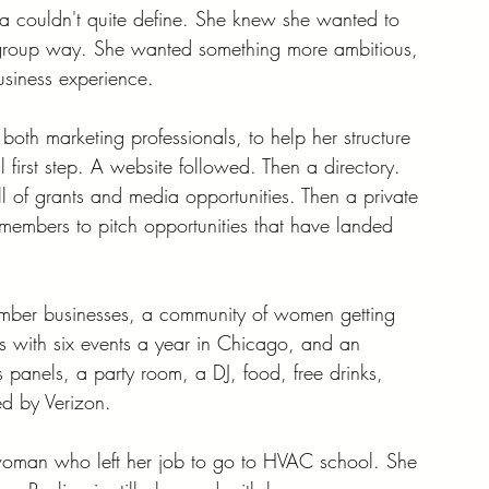
na couldn't quite define. She knew she wanted to 
group way. She wanted something more ambitious, 
siness experience.
both marketing professionals, to help her structure 
 first step. A website followed. Then a directory. 
l of grants and media opportunities. Then a private 
members to pitch opportunities that have landed 
ember businesses, a community of women getting 
es with six events a year in Chicago, and an 
panels, a party room, a DJ, food, free drinks, 
ed by Verizon.
 woman who left her job to go to HVAC school. She 