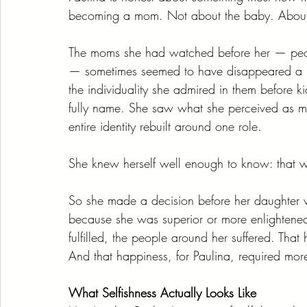
becoming a mom. Not about the baby. About 
The moms she had watched before her — peo
— sometimes seemed to have disappeared a litt
the individuality she admired in them before 
fully name. She saw what she perceived as misdi
entire identity rebuilt around one role.
She knew herself well enough to know: that wa
So she made a decision before her daughter w
because she was superior or more enlighten
fulfilled, the people around her suffered. Th
And that happiness, for Paulina, required mo
What Selfishness Actually Looks Like