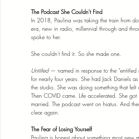
The Podcast She Couldn't Find
In 2018, Paulina was taking the train from 
era, new in radio, millennial through and th
spoke to her.
She couldn't find it. So she made one.
Untitled
 — named in response to the "entitled 
for nearly four years. She had Jack Daniels a
the studio. She was doing something that felt
Then COVID came. Life accelerated. She got i
married. The podcast went on hiatus. And th
clear again.
The Fear of Losing Yourself
Paulina is honest about something most new 