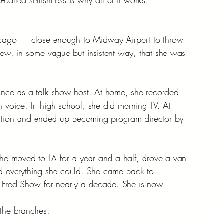
icago — close enough to Midway Airport to throw 
knew, in some vague but insistent way, that she was 
ance as a talk show host. At home, she recorded 
wn voice. In high school, she did morning TV. At 
tation and ended up becoming program director by 
he moved to LA for a year and a half, drove a van 
ed everything she could. She came back to 
e Fred Show for nearly a decade. She is now 
s the branches.