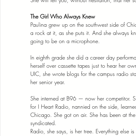
The Girl Who Always Knew
Paulina grew up on the southwest side of Ch
a rock at it, as she puts it. And she always 
going to be on a microphone.
In eighth grade she did a career day perform
herself over cassette tapes just to hear her o
UIC, she wrote blogs for the campus radio s
her senior year.
She interned at B96 — now her competitor. S
for I Heart Radio, nannied on the side, learn
Chicago. She got on air. She has been at th
syndicated.
Radio, she says, is her tree. Everything else i