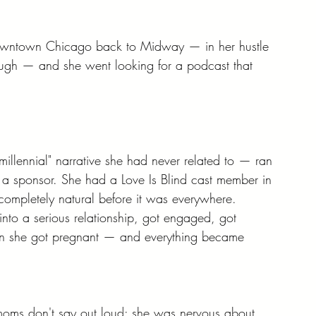
downtown Chicago back to Midway — in her hustle 
rough — and she went looking for a podcast that 
millennial" narrative she had never related to — ran 
s a sponsor. She had a Love Is Blind cast member in 
 completely natural before it was everywhere.
nto a serious relationship, got engaged, got 
en she got pregnant — and everything became 
moms don't say out loud: she was nervous about 