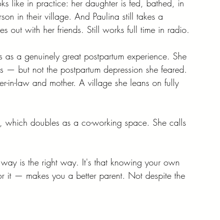
ks like in practice: her daughter is fed, bathed, in 
son in their village. And Paulina still takes a 
oes out with her friends. Still works full time in radio.
bes as a genuinely great postpartum experience. She 
 — but not the postpartum depression she feared. 
-in-law and mother. A village she leans on fully 
, which doubles as a co-working space. She calls 
er way is the right way. It's that knowing your own 
 it — makes you a better parent. Not despite the 