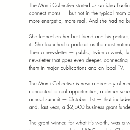
The Mami Collective started as an idea Pauli
connect moms — but not in the typical mom 
more energetic, more real. And she had no bu
She leaned on her best friend and his partner, 
it. She launched a podcast as the most natural
Then a newsletter — public, twice a week, ful
newsletter that goes even deeper, connecting 
them in major publications and on local TV.
The Mami Collective is now a directory of m
connected to real opportunities, a dinner seri
annual summit — October 1st — that includes 
and, last year, a $2,500 business grant fund
The grant winner, for what it's worth, was a