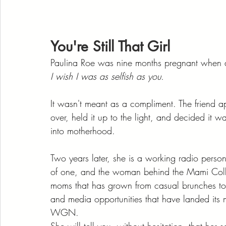
You're Still That Girl
Paulina Roe was nine months pregnant when a 
I wish I was as selfish as you.
It wasn't meant as a compliment. The friend a
over, held it up to the light, and decided it 
into motherhood.
Two years later, she is a working radio person
of one, and the woman behind the Mami Colle
moms that has grown from casual brunches to d
and media opportunities that have landed its 
WGN.
She will tell you, without hesitation, that her s