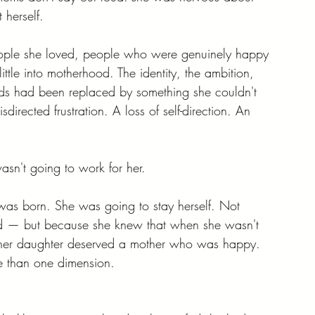
herself.
ple she loved, people who were genuinely happy 
le into motherhood. The identity, the ambition, 
kids had been replaced by something she couldn't 
rected frustration. A loss of self-direction. An 
sn't going to work for her.
as born. She was going to stay herself. Not 
ed — but because she knew that when she wasn't 
at her daughter deserved a mother who was happy. 
re than one dimension.