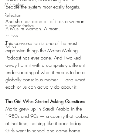
Minimalism
people the system most easily forgets.
Reflection
And she has done all of it as a woman. 
Humanitarianism
A Muslim woman. A mom.
Intuition
This conversation is one of the most 
Politics
expansive things the Mama Making 
Podcast has ever done. And I walked 
away from it with a completely different 
understanding of what it means to be a 
globally conscious mother — and what 
each of us can actually do about it.
The Girl Who Started Asking Questions
Maria grew up in Saudi Arabia in the 
1980s and 90s — a country that looked, 
at that time, nothing like it does today. 
Girls went to school and came home. 