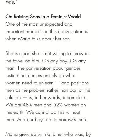
time."
On Raising Sons in a Feminist World
One of the most unexpected and 
important moments in this conversation is 
when Maria talks about her son.
She is clear: she is not willing to throw in 
the towel on him. On any boy. On any 
man. The conversation about gender 
justice that centers entirely on what 
women need to unlearn — and positions 
men as the problem rather than part of the 
solution — is, in her words, incomplete. 
We are 48% men and 52% women on 
this earth. We cannot do this without 
men. And our boys are tomorrow's men.
Maria grew up with a father who was, by 