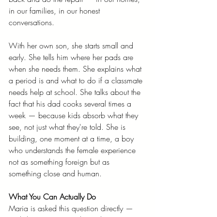
in our families, in our honest 
conversations.
With her own son, she starts small and 
early. She tells him where her pads are 
when she needs them. She explains what 
a period is and what to do if a classmate 
needs help at school. She talks about the 
fact that his dad cooks several times a 
week — because kids absorb what they 
see, not just what they're told. She is 
building, one moment at a time, a boy 
who understands the female experience 
not as something foreign but as 
something close and human.
What You Can Actually Do
Maria is asked this question directly — 