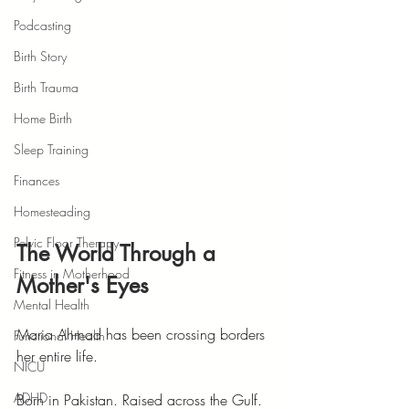
Podcasting
Birth Story
Birth Trauma
Home Birth
Sleep Training
Finances
Homesteading
Pelvic Floor Therapy
The World Through a 
Fitness in Motherhood
Mother's Eyes
Mental Health
Maria Ahmad has been crossing borders 
Functional Health
her entire life.
NICU
ADHD
Born in Pakistan. Raised across the Gulf. 