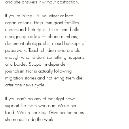
and she answers it without abstraction.
If you're in the US: volunteer at local 
organizations. Help immigrant families 
understand their rights. Help them build 
emergency toolkits — phone numbers, 
document photographs, cloud backups of 
paperwork. Teach children who are old 
enough what to do if something happens 
at a border. Support independent 
journalism that is actually following 
migration stories and not letting them die 
after one news cycle.
If you can't do any of that right now: 
support the mom who can. Make her 
food. Watch her kids. Give her the hours 
she needs to do the work.