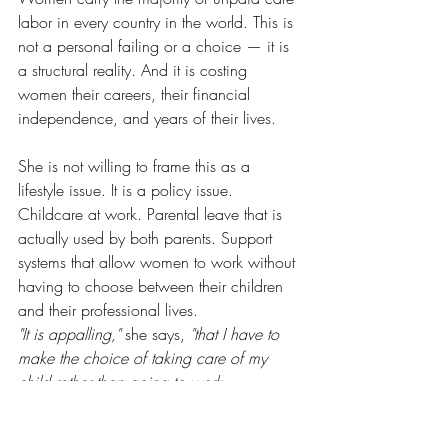
labor in every country in the world. This is 
not a personal failing or a choice — it is 
a structural reality. And it is costing 
women their careers, their financial 
independence, and years of their lives.
She is not willing to frame this as a 
lifestyle issue. It is a policy issue. 
Childcare at work. Parental leave that is 
actually used by both parents. Support 
systems that allow women to work without 
having to choose between their children 
and their professional lives.
"It is appalling,"
 she says, 
"that I have to 
make the choice of taking care of my 
child rather than going to work — 
something I trained my entire life for. 
We're losing out."