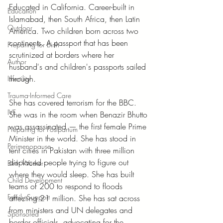
Educated in California. Career-built in 
Education
Islamabad, then South Africa, then Latin 
Outdoor
America. Two children born across two 
continents. A passport that has been 
Preparing for Birth
scrutinized at borders where her 
Author
husband's and children's passports sailed 
through.
Infertility
Trauma-Informed Care
She has covered terrorism for the BBC. 
IVF
She was in the room when Benazir Bhutto 
was assassinated — the first female Prime 
Preparing for Postpartum
Minister in the world. She has stood in 
Perimenopause
tent cities in Pakistan with three million 
displaced people trying to figure out 
Birth Worker
where they would sleep. She has built 
Child Development
teams of 200 to respond to floods 
Family Support
affecting 21 million. She has sat across 
from ministers and UN delegates and 
Sponsored
border officials, advocating for the 