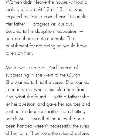
Women didn't leave the house without a 
male guardian. At 12 or 13, she was 
required by law to cover herself in public. 
Her father — progressive, curious, 
devoted to his daughters' education — 
had no choice but to comply. The 
punishment for not doing so would have 
fallen on him.
Maria was enraged. And instead of 
suppressing it, she went to the Quran. 
She wanted to find the verse. She wanted 
to understand where this rule came from. 
And what she found — with a father who 
let her question and gave her sources and 
sent her in directions rather than shutting 
her down — was that the rules she had 
been handed weren't necessarily the rules 
of her faith. They were the rules of culture. 