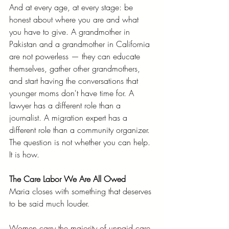
And at every age, at every stage: be 
honest about where you are and what 
you have to give. A grandmother in 
Pakistan and a grandmother in California 
are not powerless — they can educate 
themselves, gather other grandmothers, 
and start having the conversations that 
younger moms don't have time for. A 
lawyer has a different role than a 
journalist. A migration expert has a 
different role than a community organizer. 
The question is not whether you can help. 
It is how.
The Care Labor We Are All Owed
Maria closes with something that deserves 
to be said much louder.
Women carry the majority of unpaid care 