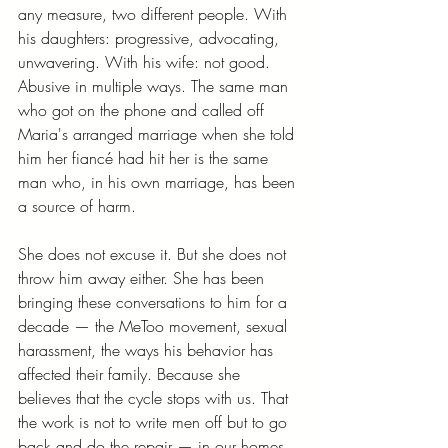
any measure, two different people. With 
his daughters: progressive, advocating, 
unwavering. With his wife: not good. 
Abusive in multiple ways. The same man 
who got on the phone and called off 
Maria's arranged marriage when she told 
him her fiancé had hit her is the same 
man who, in his own marriage, has been 
a source of harm.
She does not excuse it. But she does not 
throw him away either. She has been 
bringing these conversations to him for a 
decade — the MeToo movement, sexual 
harassment, the ways his behavior has 
affected their family. Because she 
believes that the cycle stops with us. That 
the work is not to write men off but to go 
back and do the repair — in our homes, 