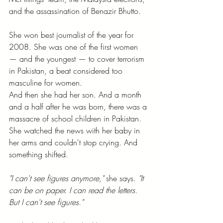
and the assassination of Benazir Bhutto.
She won best journalist of the year for 
2008. She was one of the first women 
— and the youngest — to cover terrorism 
in Pakistan, a beat considered too 
masculine for women.
And then she had her son. And a month 
and a half after he was born, there was a 
massacre of school children in Pakistan. 
She watched the news with her baby in 
her arms and couldn't stop crying. And 
something shifted.
"I can't see figures anymore,"
 she says. 
"It 
can be on paper. I can read the letters. 
But I can't see figures."