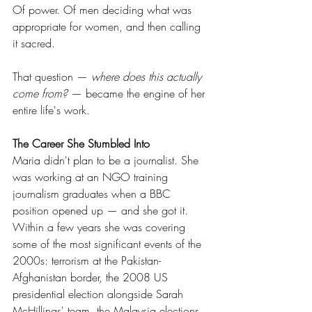
Of power. Of men deciding what was 
appropriate for women, and then calling 
it sacred.
That question — 
where does this actually 
come from?
 — became the engine of her 
entire life's work.
The Career She Stumbled Into
Maria didn't plan to be a journalist. She 
was working at an NGO training 
journalism graduates when a BBC 
position opened up — and she got it. 
Within a few years she was covering 
some of the most significant events of the 
2000s: terrorism at the Pakistan-
Afghanistan border, the 2008 US 
presidential election alongside Sarah 
McHillings' team, the Malaysia elections, 