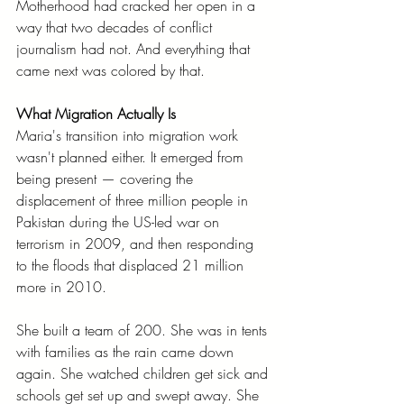
Motherhood had cracked her open in a 
way that two decades of conflict 
journalism had not. And everything that 
came next was colored by that.
What Migration Actually Is
Maria's transition into migration work 
wasn't planned either. It emerged from 
being present — covering the 
displacement of three million people in 
Pakistan during the US-led war on 
terrorism in 2009, and then responding 
to the floods that displaced 21 million 
more in 2010.
She built a team of 200. She was in tents 
with families as the rain came down 
again. She watched children get sick and 
schools get set up and swept away. She 