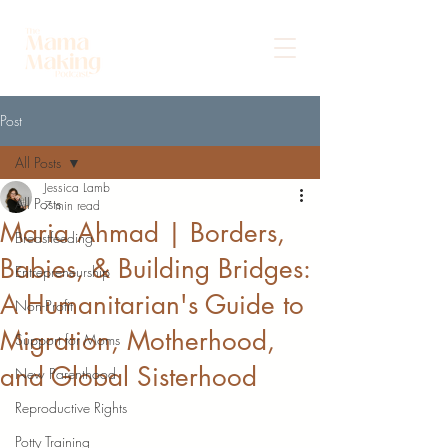
Post
All Posts
Jessica Lamb
All Posts
7 min read
Maria Ahmad | Borders,
Breastfeeding
Babies, & Building Bridges:
Entrepreneurship
A Humanitarian's Guide to
Non-Profit
Migration, Motherhood,
Support for Moms
and Global Sisterhood
New Parenthood
Reproductive Rights
Potty Training