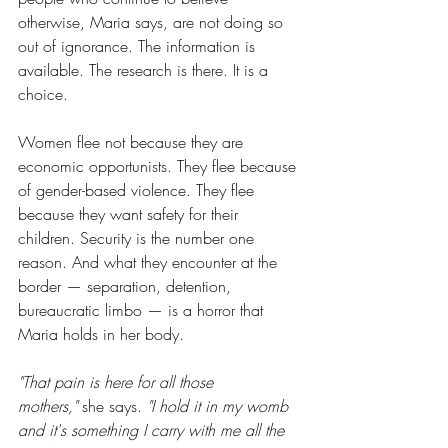
otherwise, Maria says, are not doing so 
out of ignorance. The information is 
available. The research is there. It is a 
choice.
Women flee not because they are 
economic opportunists. They flee because 
of gender-based violence. They flee 
because they want safety for their 
children. Security is the number one 
reason. And what they encounter at the 
border — separation, detention, 
bureaucratic limbo — is a horror that 
Maria holds in her body.
"That pain is here for all those 
mothers,"
 she says. 
"I hold it in my womb 
and it's something I carry with me all the 