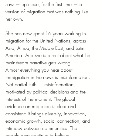
saw — up close, for the first time — a 
version of migration that was nothing like 
her own.
She has now spent 16 years working in 
migration for the United Nations, across 
Asia, Africa, the Middle East, and Latin 
America. And she is direct about what the 
mainstream narrative gets wrong.
Almost everything you hear about 
immigration in the news is misinformation. 
Not partial truth — misinformation, 
motivated by political decisions and the 
interests of the moment. The global 
evidence on migration is clear and 
consistent: it brings diversity, innovation, 
economic growth, social connection, and 
intimacy between communities. The 
people who continue to believe 