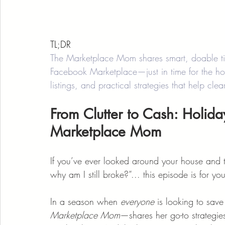
TL;DR
The Marketplace Mom shares smart, doable tip
Facebook Marketplace—just in time for the ho
listings, and practical strategies that help cle
From Clutter to Cash: Holida
Marketplace Mom
If you’ve ever looked around your house an
why am I still broke?”... this episode is for you
In a season when 
everyone
 is looking to sa
Marketplace Mom
—shares her go-to strategies