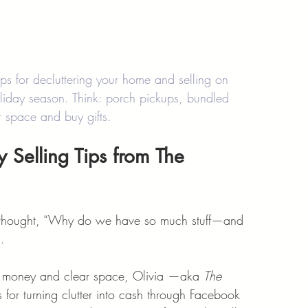
s for decluttering your home and selling on 
liday season. Think: porch pickups, bundled 
ar space and buy gifts.
y Selling Tips from The 
d thought, “Why do we have so much stuff—and 
.
ve money and clear space, Olivia —aka 
The 
 for turning clutter into cash through Facebook 