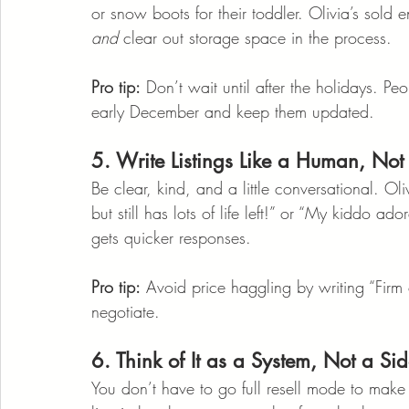
or snow boots for their toddler. Olivia’s sold e
and
 clear out storage space in the process.
Pro tip:
 Don’t wait until after the holidays. Pe
early December and keep them updated.
5. Write Listings Like a Human, Not
Be clear, kind, and a little conversational. O
but still has lots of life left!” or “My kiddo ad
gets quicker responses.
Pro tip:
 Avoid price haggling by writing “Firm 
negotiate.
6. Think of It as a System, Not a Sid
You don’t have to go full resell mode to make