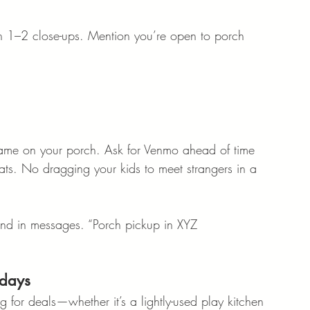
en 1–2 close-ups. Mention you’re open to porch 
name on your porch. Ask for Venmo ahead of time 
ts. No dragging your kids to meet strangers in a 
g and in messages. “Porch pickup in XYZ 
idays
ng for deals—whether it’s a lightly-used play kitchen 