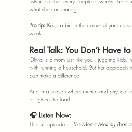
lists in batches every couple of weeks, keeps a
what she can manage.
Pro tip:
 Keep a bin in the corner of your clos
week.
Real Talk: You Don’t Have to 
Olivia is a mom just like you—juggling kids, 
with running a household. But her approach to
can
 make a difference.
And in a season where mental and physical clut
to lighten the load.
🎧 Listen Now:
This full episode of 
The Mama Making Podcas