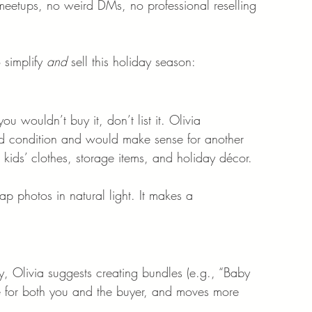
eetups, no weird DMs, no professional reselling 
 simplify 
and
 sell this holiday season:
 wouldn’t buy it, don’t list it. Olivia 
od condition and would make sense for another 
kids’ clothes, storage items, and holiday décor.
 photos in natural light. It makes a 
ly, Olivia suggests creating bundles (e.g., “Baby 
me for both you and the buyer, and moves more 