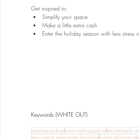
Get inspired to:
Simplify your space
Make a little extra cash
Enter the holiday season with less stress 
Keywords (WHITE OUT)
parenting podcast
mama making podcast
decluttering for 
easy ways to make money from home
holiday gift money id