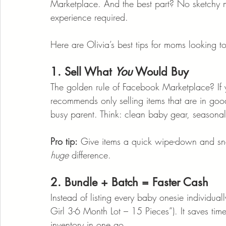
Marketplace. And the best part? No sketchy m
experience required.
Here are Olivia’s best tips for moms looking to
1. Sell What 
You
 Would Buy
The golden rule of Facebook Marketplace? If you
recommends only selling items that are in go
busy parent. Think: clean baby gear, seasonal 
Pro tip:
 Give items a quick wipe-down and snap
huge
 difference.
2. Bundle + Batch = Faster Cash
Instead of listing every baby onesie individual
Girl 3-6 Month Lot – 15 Pieces”). It saves ti
inventory in one go.