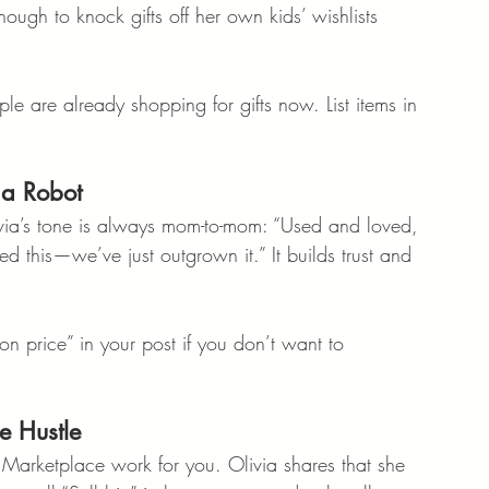
nough to knock gifts off her own kids’ wishlists 
ople are already shopping for gifts now. List items in 
 a Robot
livia’s tone is always mom-to-mom: “Used and loved, 
ored this—we’ve just outgrown it.” It builds trust and 
on price” in your post if you don’t want to 
e Hustle
 Marketplace work for you. Olivia shares that she 