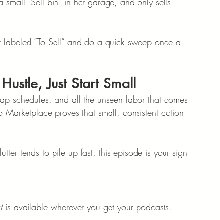
 small “Sell bin” in her garage, and only sells 
et labeled “To Sell” and do a quick sweep once a 
Hustle, Just Start Small
nap schedules, and all the unseen labor that comes 
 Marketplace proves that small, consistent action 
ter tends to pile up fast, this episode is your sign 
t
 is available wherever you get your podcasts.