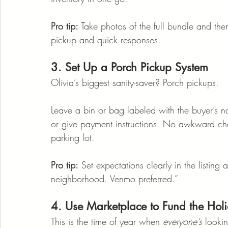
Pro tip:
 Take photos of the full bundle and th
pickup and quick responses.
3. Set Up a Porch Pickup System
Olivia’s biggest sanity-saver? Porch pickups.
Leave a bin or bag labeled with the buyer’s 
or give payment instructions. No awkward cha
parking lot.
Pro tip:
 Set expectations clearly in the listin
neighborhood. Venmo preferred.”
4. Use Marketplace to Fund the Hol
This is the time of year when 
everyone’s
 looki