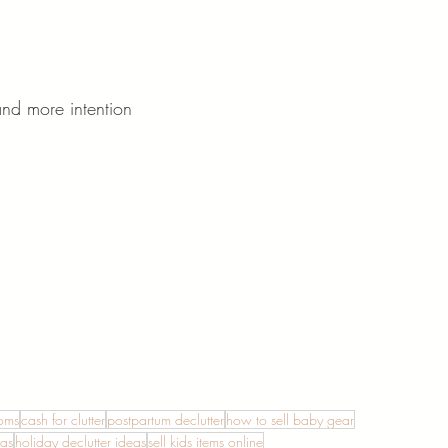
and more intention
moms
cash for clutter
postpartum declutter
how to sell baby gear
eas
holiday declutter ideas
sell kids items online