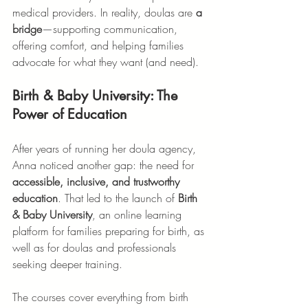
medical providers. In reality, doulas are 
a 
bridge
—supporting communication, 
offering comfort, and helping families 
advocate for what they want (and need).
Birth & Baby University: The 
Power of Education
After years of running her doula agency, 
Anna noticed another gap: the need for 
accessible, inclusive, and trustworthy 
education
. That led to the launch of 
Birth 
& Baby University
, an online learning 
platform for families preparing for birth, as 
well as for doulas and professionals 
seeking deeper training.
The courses cover everything from birth 