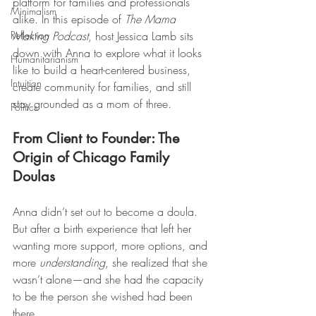
platform for families and professionals 
Minimalism
alike. In this episode of 
The Mama 
Making Podcast
, host Jessica Lamb sits 
Reflection
down with Anna to explore what it looks 
Humanitarianism
like to build a heart-centered business, 
Intuition
create community for families, and still 
stay grounded as a mom of three.
Politics
From Client to Founder: The 
Origin of Chicago Family 
Doulas
Anna didn’t set out to become a doula. 
But after a birth experience that left her 
wanting more support, more options, and 
more 
understanding
, she realized that she 
wasn’t alone—and she had the capacity 
to be the person she wished had been 
there.