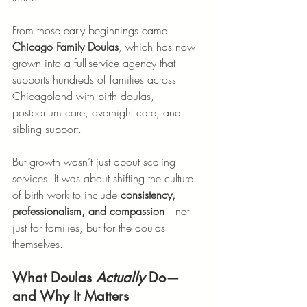
From those early beginnings came 
Chicago Family Doulas
, which has now 
grown into a full-service agency that 
supports hundreds of families across 
Chicagoland with birth doulas, 
postpartum care, overnight care, and 
sibling support.
But growth wasn’t just about scaling 
services. It was about shifting the culture 
of birth work to include 
consistency, 
professionalism, and compassion
—not 
just for families, but for the doulas 
themselves.
What Doulas 
Actually
 Do—
and Why It Matters