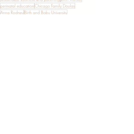
perinatal education
Chicago Family Doulas
Anna Rodney
Birth and Baby University
growing a birth business
Entrepreneurship
Support for Moms
New Parenthood
Recent Posts
See All