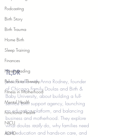
Podcasting
Birth Story
Birth Trauma
Home Birth
Sleep Training
Finances
Homesteading
TL;DR
Jessica talks with Anna Rodney, founder 
Pelvic Floor Therapy
of Chicago Family Doulas and Birth & 
Fitness in Motherhood
Baby University, about building a full-
Mental Health
service birth support agency, launching 
an education platform, and balancing 
Functional Health
business and motherhood. They explore 
NICU
what doulas 
really
 do, why families need 
both education and hands-on care, and 
ADHD