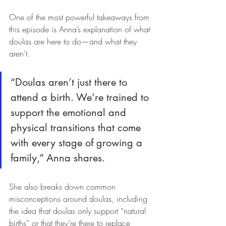
One of the most powerful takeaways from 
this episode is Anna’s explanation of what 
doulas are here to do—and what they 
aren’t.
“Doulas aren’t just there to 
attend a birth. We’re trained to 
support the emotional and 
physical transitions that come 
with every stage of growing a 
family,” Anna shares.
She also breaks down common 
misconceptions around doulas, including 
the idea that doulas only support “natural 
births” or that they’re there to replace 