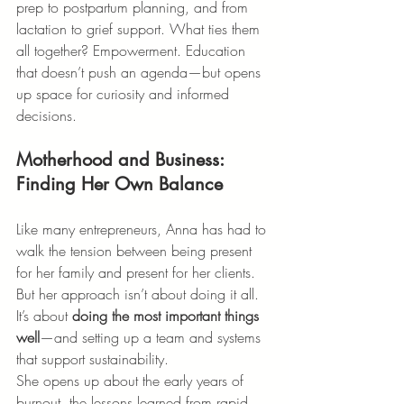
prep to postpartum planning, and from 
lactation to grief support. What ties them 
all together? Empowerment. Education 
that doesn’t push an agenda—but opens 
up space for curiosity and informed 
decisions.
Motherhood and Business: 
Finding Her Own Balance
Like many entrepreneurs, Anna has had to 
walk the tension between being present 
for her family and present for her clients. 
But her approach isn’t about doing it all. 
It’s about 
doing the most important things 
well
—and setting up a team and systems 
that support sustainability.
She opens up about the early years of 
burnout, the lessons learned from rapid 