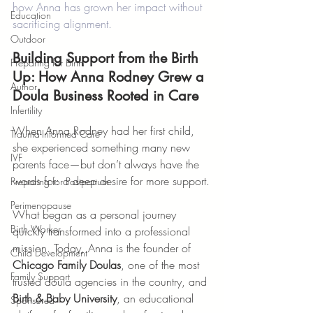
how Anna has grown her impact without 
Education
sacrificing alignment.
Outdoor
Building Support from the Birth 
Preparing for Birth
Up: How Anna Rodney Grew a 
Author
Doula Business Rooted in Care
Infertility
When Anna Rodney had her first child, 
Trauma-Informed Care
she experienced something many new 
IVF
parents face—but don’t always have the 
words for: a deep desire for more support.
Preparing for Postpartum
Perimenopause
What began as a personal journey 
Birth Worker
quickly transformed into a professional 
mission. Today, Anna is the founder of 
Child Development
Chicago Family Doulas
, one of the most 
Family Support
trusted doula agencies in the country, and 
Birth & Baby University
, an educational 
Sponsored