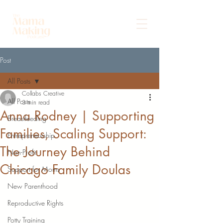
Post
All Posts
Collabs Creative
All Posts
3 min read
Anna Rodney | Supporting
Breastfeeding
Families, Scaling Support:
Entrepreneurship
The Journey Behind
Non-Profit
Chicago Family Doulas
Support for Moms
New Parenthood
Reproductive Rights
Potty Training