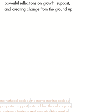
powerful reflections on growth, support, 
and creating change from the ground up.
Chicago Family Doulas, Birth and Baby 
University, Anna Rodney, doula agency, 
postpartum support, perinatal education, 
birth worker, motherhood podcast, 
maternal health, growing a birth business, 
sustainable business and parenting, the 
mama making podcast
motherhood podcast
the mama making podcast
postpartum support
maternal health
doula agency
sustainable business and parenting
birth worker