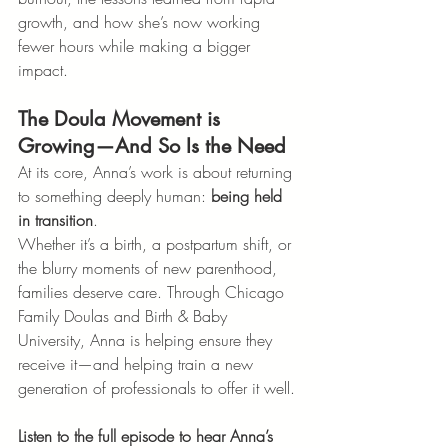
growth, and how she’s now working 
fewer hours while making a bigger 
impact.
The Doula Movement is 
Growing—And So Is the Need
At its core, Anna’s work is about returning 
to something deeply human: 
being held 
in transition
.
Whether it’s a birth, a postpartum shift, or 
the blurry moments of new parenthood, 
families deserve care. Through Chicago 
Family Doulas and Birth & Baby 
University, Anna is helping ensure they 
receive it—and helping train a new 
generation of professionals to offer it well.
Listen to the full episode to hear Anna’s 