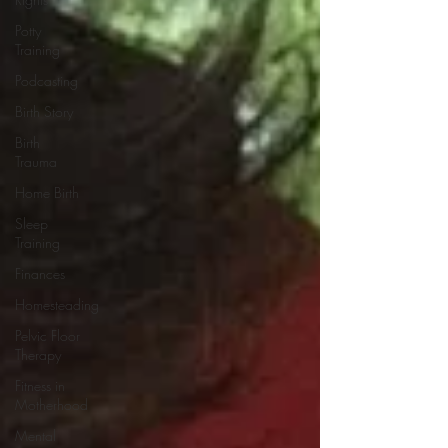
Potty
Training
Podcasting
Birth Story
Birth
Trauma
Home Birth
Sleep
Training
Finances
Homesteading
Pelvic Floor
Therapy
Fitness in
Motherhood
Mental