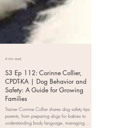
4 min read
S3 Ep 112: Corinne Collier,
CPDT-KA | Dog Behavior and
Safety: A Guide for Growing
Families
Trainer Corinne Collier shares dog safety tips for