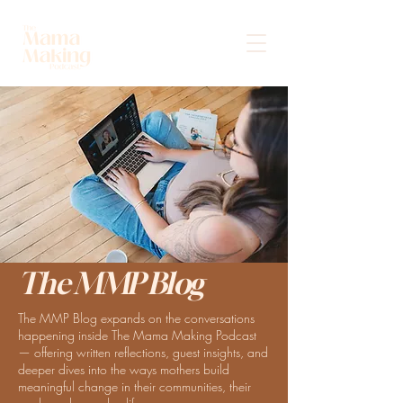
The MMP Blog
The MMP Blog expands on the conversations
happening inside The Mama Making Podcast
— offering written reflections, guest insights, and
deeper dives into the ways mothers build
meaningful change in their communities, their