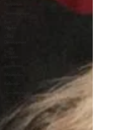
Postpartum
Perimenopause
Birth
Worker
Child
Development
Family
Support
Sponsored
Minimalism
Reflection
Humanitarianism
Intuition
Politics