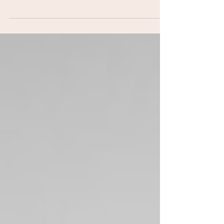
parents, from preparing dogs for babies to
understanding body language, managing
reactivity, and building safer routines for
growing families.