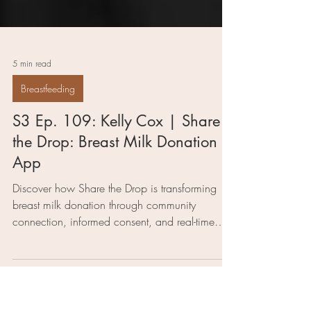
5 min read
Breastfeeding
S3 Ep. 109: Kelly Cox | Share
the Drop: Breast Milk Donation
App
Discover how Share the Drop is transforming
breast milk donation through community
connection, informed consent, and real-time
matching for families in need of support.