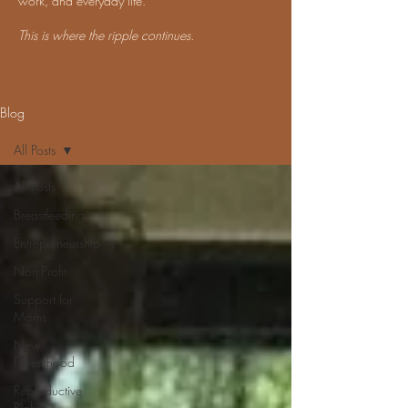
work, and everyday life.
This is where the ripple continues.
Blog
All Posts
All Posts
Breastfeeding
Entrepreneurship
Non-Profit
Support for
Moms
New
Parenthood
Reproductive
Rights