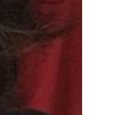
Health
Functional
Health
NICU
ADHD
Education
Outdoor
Preparing
for Birth
Author
Infertility
Trauma-
Informed
Care
IVF
Preparing
for