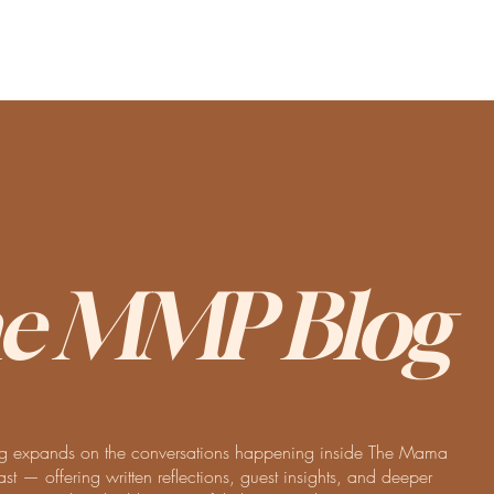
e MMP Blog
 expands on the conversations happening inside The Mama
t — offering written reflections, guest insights, and deeper