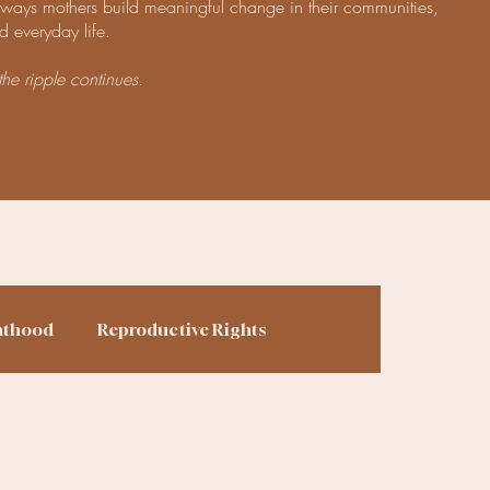
e ways mothers build meaningful change in their communities,
d everyday life.
the ripple continues.
nthood
Reproductive Rights
ing
Finances
Homesteading