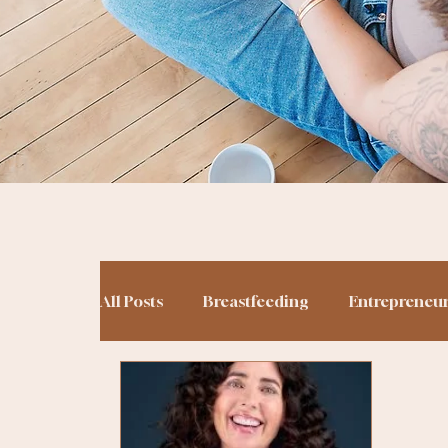
All Posts
Breastfeeding
Entrepreneu
Potty Training
Podcasting
Birt