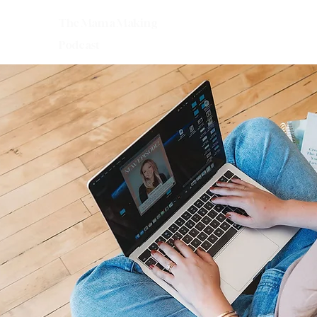
The Mama Making
Podcast