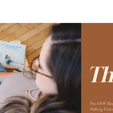
Home
About
Podcast
Blog
Contact
Th
The MMP Blog
Making Podcas