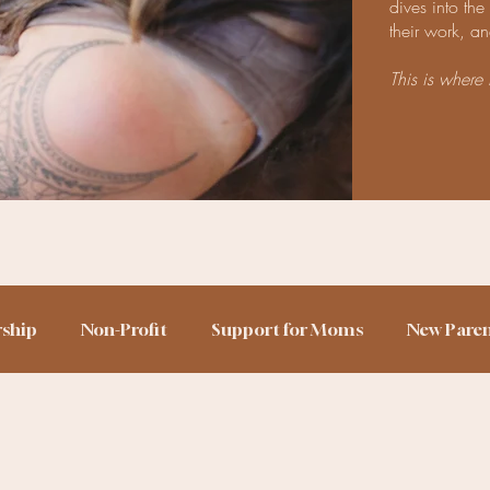
dives into th
their work, an
This is where 
rship
Non-Profit
Support for Moms
New Pare
h Story
Birth Trauma
Home Birth
Sleep Train