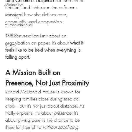
Lurie Children’s Hospital
 after the birth of 
Minimalism
her son, and their experience forever 
changed how she defines care, 
Reflection
community, and compassion.
Humanitarianism
Intuition
This conversation isn’t about an 
organization on paper. It’s about 
what it 
Politics
feels like to be held when everything is 
falling apart.
A Mission Built on 
Presence, Not Just Proximity
Ronald McDonald House is known for 
keeping families close during medical 
crisis—but it’s not just about distance. As 
Holly explains, it’s about 
presence
. It’s 
about giving parents the chance to be 
there for their child 
without sacrificing 