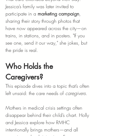
Jessica’s family was later invited to 
participate in a 
marketing campaign
, 
sharing their story through photos that 
have now appeared across the city—on 
trains, in stations, and in posters. "If you 
see one, send it our way," she jokes, but 
the pride is real.
Who Holds the 
Caregivers?
This episode dives into a topic that’s often 
left unsaid: the care needs of 
caregivers
.
Mothers in medical crisis settings often 
disappear behind their child’s chart. Holly 
and Jessica explore how RMHC 
intentionally brings mothers—and all 