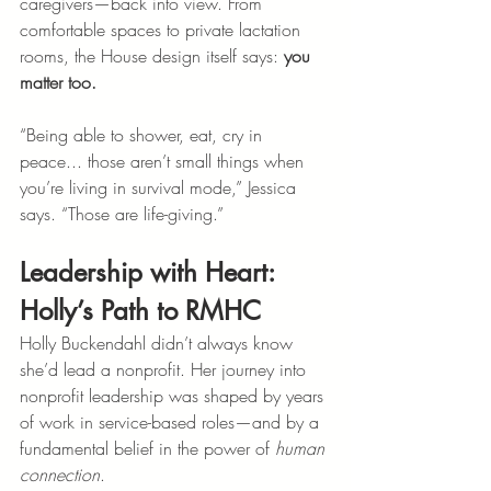
caregivers—back into view. From 
comfortable spaces to private lactation 
rooms, the House design itself says: 
you 
matter too.
“Being able to shower, eat, cry in 
peace... those aren’t small things when 
you’re living in survival mode,” Jessica 
says. “Those are life-giving.”
Leadership with Heart: 
Holly’s Path to RMHC
Holly Buckendahl didn’t always know 
she’d lead a nonprofit. Her journey into 
nonprofit leadership was shaped by years 
of work in service-based roles—and by a 
fundamental belief in the power of 
human 
connection
.