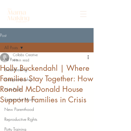
Post
All Posts
Collabs Creative
All Posts
4 min read
Holly Buckendahl | Where
Breastfeeding
Families Stay Together: How
Entrepreneurship
Ronald McDonald House
Non-Profit
Supports Families in Crisis
Support for Moms
New Parenthood
Reproductive Rights
Potty Training