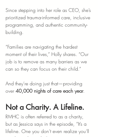
Since stepping into her role as CEO, she’s 
prioritized trauma-informed care, inclusive 
programming, and authentic community-
building.
“Families are navigating the hardest 
moment of their lives,” Holly shares. “Our 
job is to remove as many barriers as we 
can so they can focus on their child.”
And they’re doing just that—providing 
over 
40,000 nights of care each year
.
Not a Charity. A Lifeline.
RMHC is often referred to as a charity, 
but as Jessica says in the episode, “It’s a 
lifeline. One you don’t even realize you’ll 