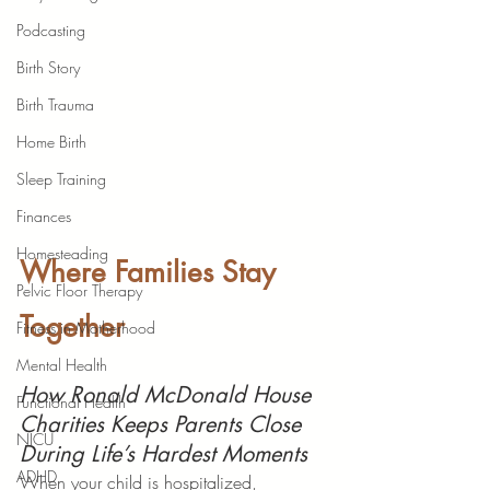
Podcasting
Birth Story
Birth Trauma
Home Birth
Sleep Training
Finances
Homesteading
Where Families Stay 
Pelvic Floor Therapy
Together
Fitness in Motherhood
Mental Health
How Ronald McDonald House 
Functional Health
Charities Keeps Parents Close 
NICU
During Life’s Hardest Moments
ADHD
When your child is hospitalized, 