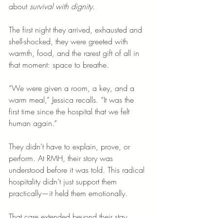
about 
survival with dignity
.
The first night they arrived, exhausted and 
shell-shocked, they were greeted with 
warmth, food, and the rarest gift of all in 
that moment: space to breathe.
“We were given a room, a key, and a 
warm meal,” Jessica recalls. “It was the 
first time since the hospital that we felt 
human again.”
They didn’t have to explain, prove, or 
perform. At RMH, their story was 
understood before it was told. This radical 
hospitality didn’t just support them 
practically—it held them emotionally.
That care extended beyond their stay. 