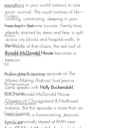
everything in your world narrows to one 
Education
point: survival. The usual routines of life—
Outdoor
cooking, commuting, sleeping in your 
own bed—become luxuries. Family time, 
Preparing for Birth
already strained by stress and fear, is split 
Author
across city blocks and hospital walls. In 
Infertility
the middle of that chaos, the red roof of 
Ronald McDonald House
 becomes a 
Trauma-Informed Care
beacon.
IVF
In this deeply moving episode of 
The 
Preparing for Postpartum
Mama Making Podcast
, host Jessica 
Perimenopause
Lamb speaks with 
Holly Buckendahl
, 
CEO of Ronald McDonald House 
Birth Worker
Charities of Chicagoland & Northwest 
Child Development
Indiana. But this episode is more than an 
Family Support
interview—it’s a homecoming. Jessica’s 
family personally stayed at RMH near 
Sponsored