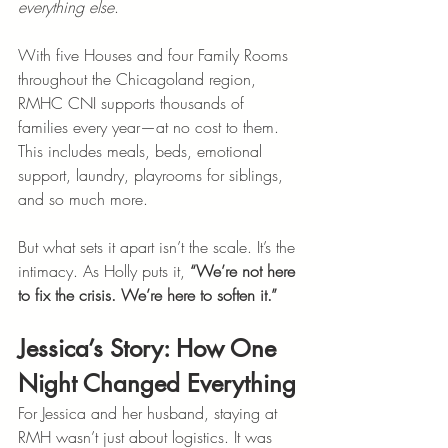
everything else
.
With five Houses and four Family Rooms 
throughout the Chicagoland region, 
RMHC CNI supports thousands of 
families every year—at no cost to them. 
This includes meals, beds, emotional 
support, laundry, playrooms for siblings, 
and so much more.
But what sets it apart isn’t the scale. It’s the 
intimacy. As Holly puts it, 
“We’re not here 
to fix the crisis. We’re here to soften it.”
Jessica’s Story: How One 
Night Changed Everything
For Jessica and her husband, staying at 
RMH wasn’t just about logistics. It was 