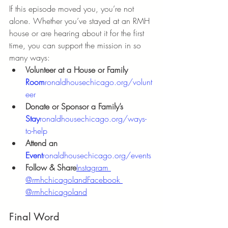
If this episode moved you, you’re not 
alone. Whether you’ve stayed at an RMH 
house or are hearing about it for the first 
time, you can support the mission in so 
many ways:
Volunteer at a House or Family 
Room
ronaldhousechicago.org/volunt
eer
Donate or Sponsor a Family’s 
Stay
ronaldhousechicago.org/ways-
to-help
Attend an 
Event
ronaldhousechicago.org/events
Follow & Share
Instagram 
@rmhchicagoland
Facebook 
@rmhchicagoland
Final Word