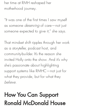
her time at RMH reshaped her 
motherhood journey.
“It was one of the first times I saw myself 
as someone 
deserving
 of care—not just 
someone expected to give it,” she says.
That mindset shift ripples through her work 
as a storyteller, podcast host, and 
community-builder. It’s the reason she 
invited Holly onto the show. And it’s why 
she’s passionate about highlighting 
support systems like RMHC—not just for 
what they provide, but for what they 
believe
.
How You Can Support 
Ronald McDonald House