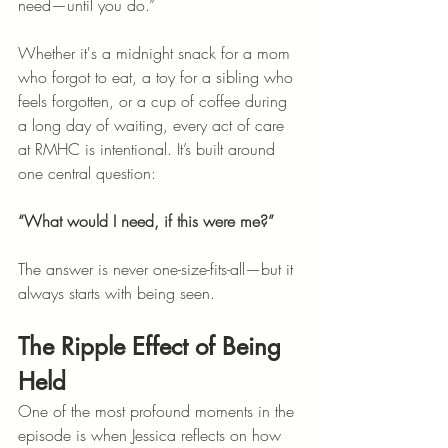
need—until you do.”
Whether it's a midnight snack for a mom 
who forgot to eat, a toy for a sibling who 
feels forgotten, or a cup of coffee during 
a long day of waiting, every act of care 
at RMHC is intentional. It’s built around 
one central question: 
“What would I need, if this were me?”
The answer is never one-size-fits-all—but it 
always starts with being seen.
The Ripple Effect of Being 
Held
One of the most profound moments in the 
episode is when Jessica reflects on how 