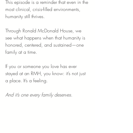
This episode is a reminder that even in the 
most clinical, crisis-filled environments, 
humanity still thrives.
Through Ronald McDonald House, we 
see what happens when that humanity is 
honored, centered, and sustained—one 
family at a time.
If you or someone you love has ever 
stayed at an RMH, you know: it’s not just 
a place. It’s a feeling.
And it’s one every family deserves.