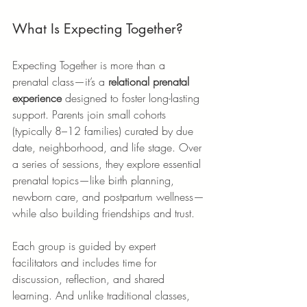
What Is Expecting Together?
Expecting Together is more than a 
prenatal class—it’s a 
relational prenatal 
experience
 designed to foster long-lasting 
support. Parents join small cohorts 
(typically 8–12 families) curated by due 
date, neighborhood, and life stage. Over 
a series of sessions, they explore essential 
prenatal topics—like birth planning, 
newborn care, and postpartum wellness—
while also building friendships and trust.
Each group is guided by expert 
facilitators and includes time for 
discussion, reflection, and shared 
learning. And unlike traditional classes, 