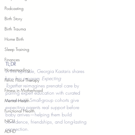
Podcasting
Birth Story
Birth Trauma
Home Birth
Sleep Training
Finances
TL;DR
Homesteading
In this episode, Georgia Kastaris shares 
how her program 
Expecting 
Pelvic Floor Therapy
Together
 reimagines prenatal care by 
Fitness in Motherhood
pairing expert education with curated 
community. Small-group cohorts give 
Mental Health
expecting parents real support before 
Functional Health
baby arrives—helping them build 
NICU
confidence, friendships, and long-lasting 
connection.
ADHD