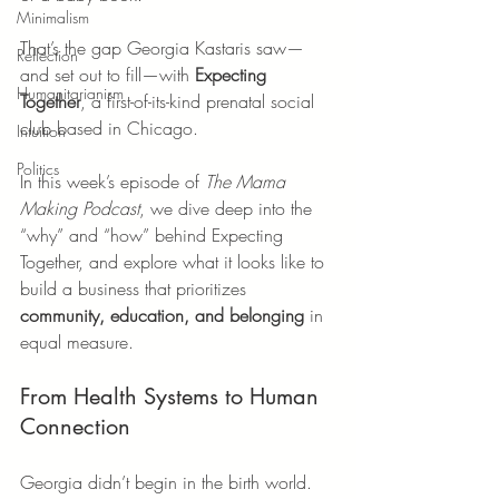
Minimalism
That’s the gap Georgia Kastaris saw—
Reflection
and set out to fill—with 
Expecting 
Humanitarianism
Together
, a first-of-its-kind prenatal social 
club based in Chicago.
Intuition
Politics
In this week’s episode of 
The Mama 
Making Podcast
, we dive deep into the 
“why” and “how” behind Expecting 
Together, and explore what it looks like to 
build a business that prioritizes 
community, education, and belonging
 in 
equal measure.
From Health Systems to Human 
Connection
Georgia didn’t begin in the birth world. 