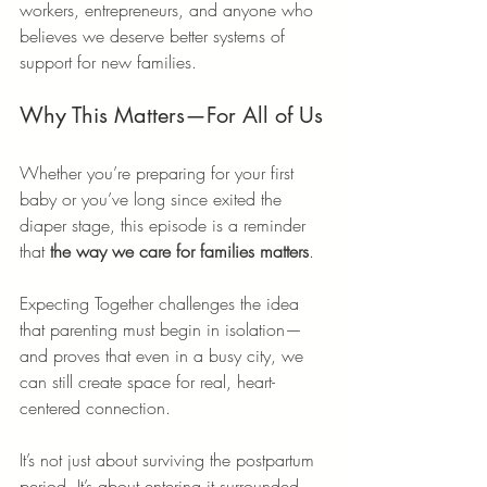
workers, entrepreneurs, and anyone who 
believes we deserve better systems of 
support for new families.
Why This Matters—For All of Us
Whether you’re preparing for your first 
baby or you’ve long since exited the 
diaper stage, this episode is a reminder 
that 
the way we care for families matters
.
Expecting Together challenges the idea 
that parenting must begin in isolation—
and proves that even in a busy city, we 
can still create space for real, heart-
centered connection.
It’s not just about surviving the postpartum 
period. It’s about entering it surrounded.