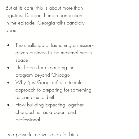
But at its core, this is about more than 
logistics. It’s about human connection.
In the episode, Georgia talks candidly 
about:
The challenge of launching a mission-
driven business in the maternal health 
space
Her hopes for expanding the 
program beyond Chicago
Why “just Google it” is a terrible 
approach to preparing for something 
as complex as birth
How building Expecting Together 
changed her as a parent and 
professional
It’s a powerful conversation for birth 