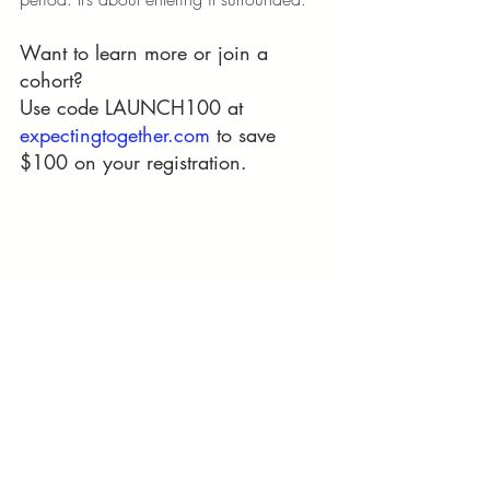
Want to learn more or join a 
cohort?
Use code LAUNCH100 at 
expectingtogether.com
 to save 
$100 on your registration.
Keywords (WHITE OUT)
parenting podcast
prenatal care
prenatal cohorts