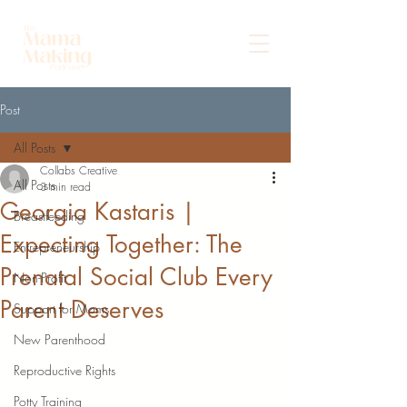
Post
All Posts
Collabs Creative
All Posts
3 min read
Georgia Kastaris |
Breastfeeding
Expecting Together: The
Entrepreneurship
Prenatal Social Club Every
Non-Profit
Parent Deserves
Support for Moms
New Parenthood
Reproductive Rights
Potty Training