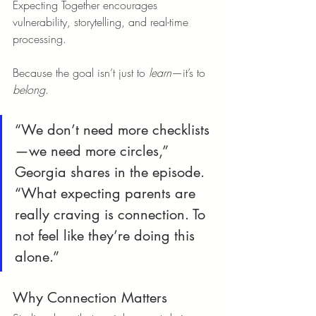
Expecting Together encourages 
vulnerability, storytelling, and real-time 
processing.
Because the goal isn’t just to 
learn
—it’s to 
belong
.
“We don’t need more checklists
—we need more circles,” 
Georgia shares in the episode. 
“What expecting parents are 
really craving is connection. To 
not feel like they’re doing this 
alone.”
Why Connection Matters