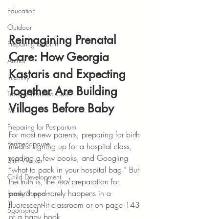
Education
Outdoor
Reimagining Prenatal 
Preparing for Birth
Care: How Georgia 
Author
Kastaris and Expecting 
Infertility
Together Are Building 
Trauma-Informed Care
Villages Before Baby
IVF
Preparing for Postpartum
For most new parents, preparing for birth 
Perimenopause
means signing up for a hospital class, 
reading a few books, and Googling 
Birth Worker
“what to pack in your hospital bag.” But 
Child Development
the truth is, the 
real
 preparation for 
parenthood rarely happens in a 
Family Support
fluorescent-lit classroom or on page 143 
Sponsored
of a baby book.