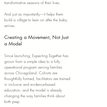
transformative seasons of their lives.
And just as importantly—it helps them 
build a 
village
 to lean on after the baby 
arrives.
Creating a Movement, Not Just 
a Model
Since launching, Expecting Together has 
grown from a simple idea to a fully 
operational program serving families 
across Chicagoland. Cohorts are 
thoughtfully formed, facilitators are trained 
in inclusive and evidence-based 
education, and the model is already 
changing the way families think about 
birth prep.