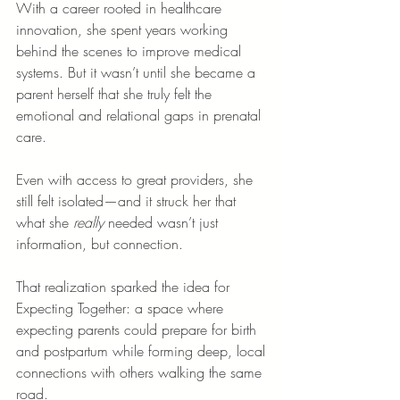
With a career rooted in healthcare 
innovation, she spent years working 
behind the scenes to improve medical 
systems. But it wasn’t until she became a 
parent herself that she truly felt the 
emotional and relational gaps in prenatal 
care.
Even with access to great providers, she 
still felt isolated—and it struck her that 
what she 
really
 needed wasn’t just 
information, but connection.
That realization sparked the idea for 
Expecting Together: a space where 
expecting parents could prepare for birth 
and postpartum while forming deep, local 
connections with others walking the same 
road.