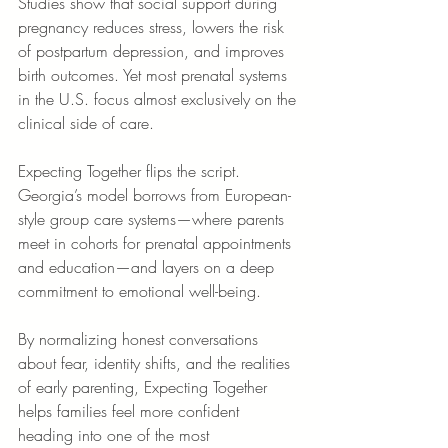
Studies show that social support during 
pregnancy reduces stress, lowers the risk 
of postpartum depression, and improves 
birth outcomes. Yet most prenatal systems 
in the U.S. focus almost exclusively on the 
clinical side of care.
Expecting Together flips the script. 
Georgia’s model borrows from European-
style group care systems—where parents 
meet in cohorts for prenatal appointments 
and education—and layers on a deep 
commitment to emotional well-being.
By normalizing honest conversations 
about fear, identity shifts, and the realities 
of early parenting, Expecting Together 
helps families feel more confident 
heading into one of the most 