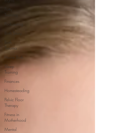
Potty
Training
Podcasting
Birth Story
Birth
Trauma
Home Birth
Sleep
Training
Finances
Homesteading
Pelvic Floor
Therapy
Fitness in
Motherhood
Mental