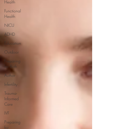
Health
Functional
Health
NICU
ADHD
Education
Outdoor
Preparing
for Birth
Author
Infertility
Trauma-
Informed
Care
IVF
Preparing
for