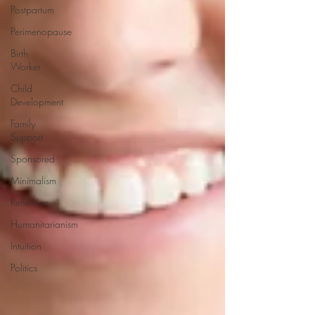
Postpartum
Perimenopause
Birth
Worker
Child
Development
Family
Support
Sponsored
Minimalism
Reflection
Humanitarianism
Intuition
Politics