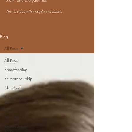
work, and everyday life.
This is where the ripple continues.
Blog
All Posts
All Posts
Breastfeeding
Entrepreneurship
Non-Profit
Support for
Moms
New
Parenthood
Reproductive
Rights