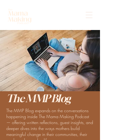
The MMP Blog
The MMP Blog expands on the conversations
happening inside The Mama Making Podcast
— offering written reflections, guest insights, and
deeper dives into the ways mothers build
meaningful change in their communities, their