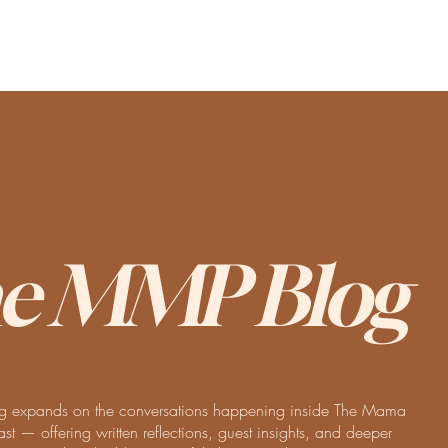
e MMP Blog
 expands on the conversations happening inside The Mama
t — offering written reflections, guest insights, and deeper