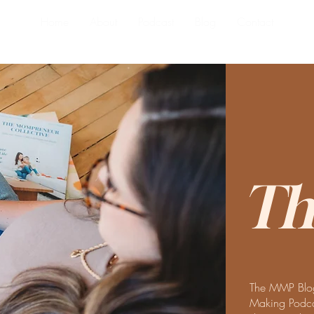
Home
About
Podcast
Blog
Contact
Th
The MMP Blog
Making Podcas