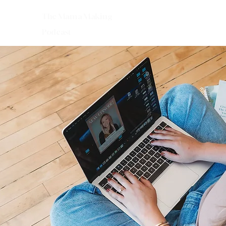
The Mama Making
Podcast