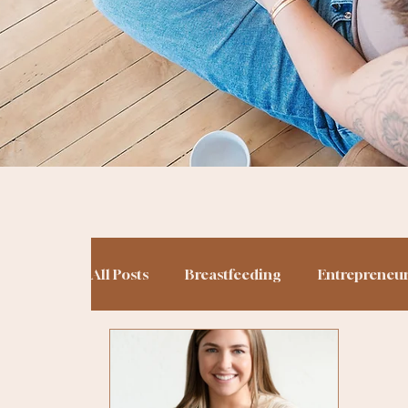
All Posts
Breastfeeding
Entrepreneu
Potty Training
Podcasting
Birt