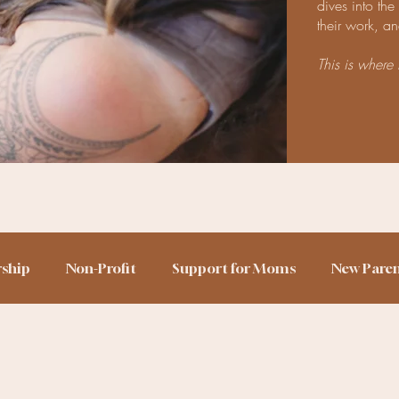
dives into th
their work, an
This is where 
rship
Non-Profit
Support for Moms
New Pare
h Story
Birth Trauma
Home Birth
Sleep Train