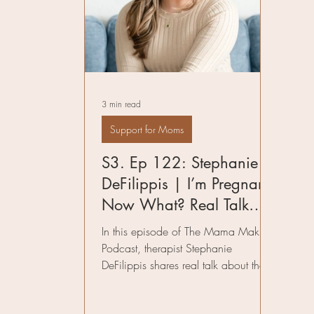
Pelvic Floor Therapy
Fitness in Mo
Preparing for Birth
Author
Infe
3 min read
Birth Worker
Support for Moms
S3. Ep 122: Stephanie
DeFilippis | I’m Pregnant,
Now What? Real Talk
About the Early Weeks of
In this episode of The Mama Making
Pregnancy and
Podcast, therapist Stephanie
DeFilippis shares real talk about the
Postpartum Planning
early weeks of pregnancy, managing
mental health, and why postpartum