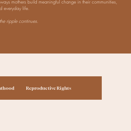
e ways mothers build meaningful change in their communities,
d everyday life.
the ripple continues.
nthood
Reproductive Rights
ing
Finances
Homesteading