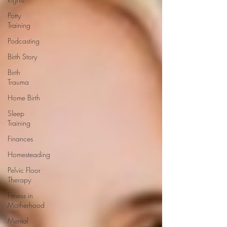
Potty
Training
Podcasting
Birth Story
Birth
Trauma
Home Birth
Sleep
Training
Finances
Homesteading
Pelvic Floor
Therapy
Fitness in
Motherhood
Mental