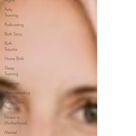
Potty
Training
Podcasting
Birth Story
Birth
Trauma
Home Birth
Sleep
Training
Finances
Homesteading
Pelvic Floor
Therapy
Fitness in
Motherhood
Mental